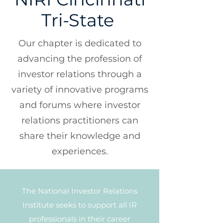
Tri-State
Our chapter is dedicated to
advancing the profession of
investor relations through a
variety of innovative programs
and forums where investor
relations practitioners can
share their knowledge and
experiences.
The National Investor Relations
Institute seeks to support all IR
professionals in their career