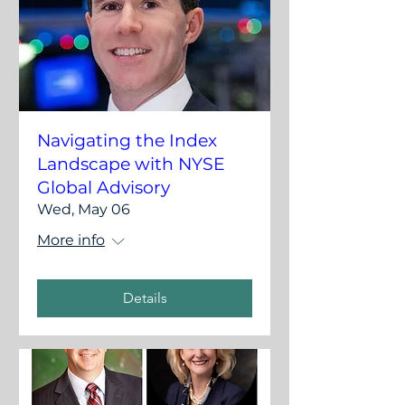
Navigating the Index
Landscape with NYSE
Global Advisory
Wed, May 06
More info
Details