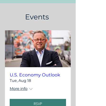
Events
U.S. Economy Outlook
Tue, Aug 18
More info
RSVP