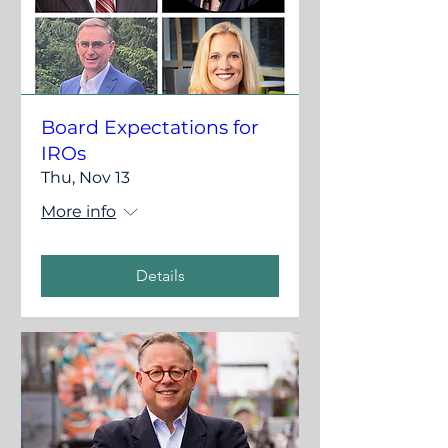
Board Expectations for
IROs
Thu, Nov 13
More info
Details