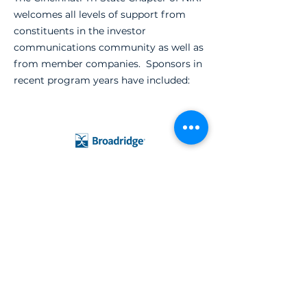
welcomes all levels of support from
constituents in the investor
communications community as well as
from member companies. Sponsors in
recent program years have included: