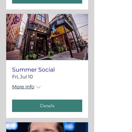
Summer Social
Fri, Jul 10
More info
Details