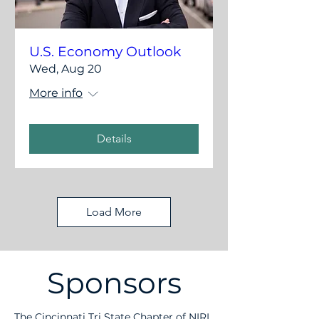
U.S. Economy Outlook
Wed, Aug 20
More info
Details
Load More
Sponsors
The Cincinnati Tri State Chapter of NIRI