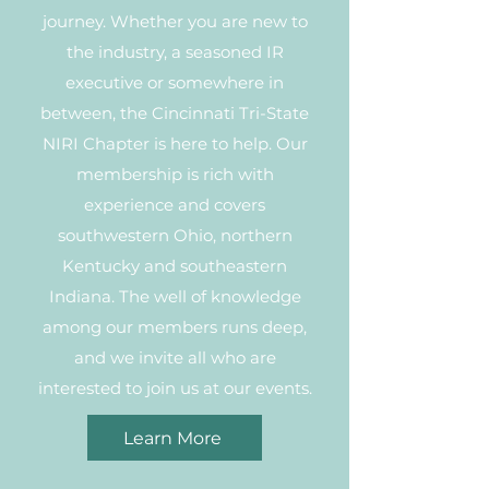
journey. Whether you are new to
the industry, a seasoned IR
executive or somewhere in
between, the Cincinnati Tri-State
NIRI Chapter is here to help. Our
membership is rich with
experience and covers
southwestern Ohio, northern
Kentucky and southeastern
Indiana. The well of knowledge
among our members runs deep,
and we invite all who are
interested to join us at our events.
Learn More