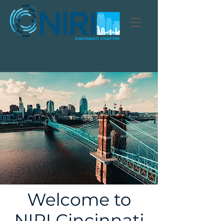
Welcome to
NIRI Cincinnati